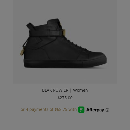
BLAK POW·ER | Women
$
275.00