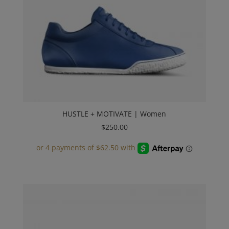
HUSTLE + MOTIVATE | Women
$
250.00