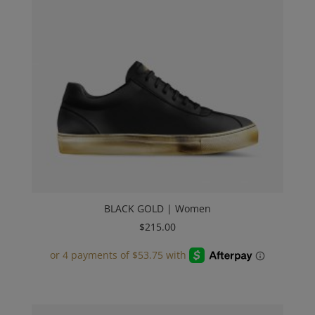
BLACK GOLD | Women
$
215.00