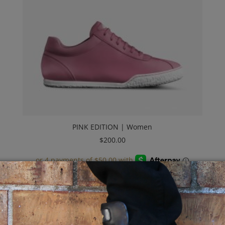
PINK EDITION | Women
$
200.00