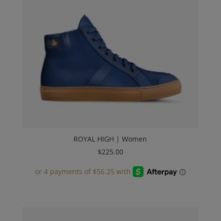
ROYAL HIGH | Women
$
225.00