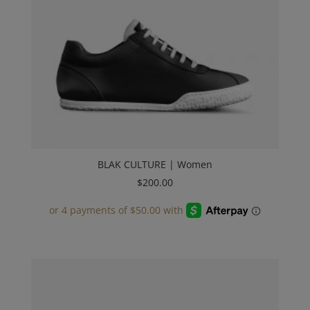
BLAK CULTURE | Women
$
200.00