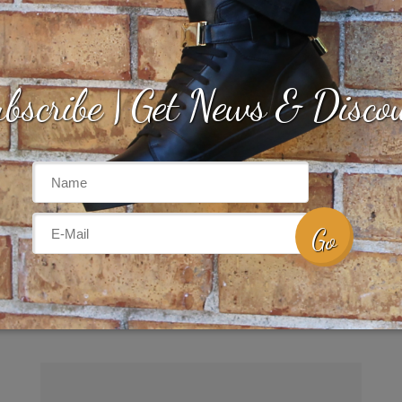
bscribe | Get News & Disco
SCARLET HIGH | Women
$
225.00