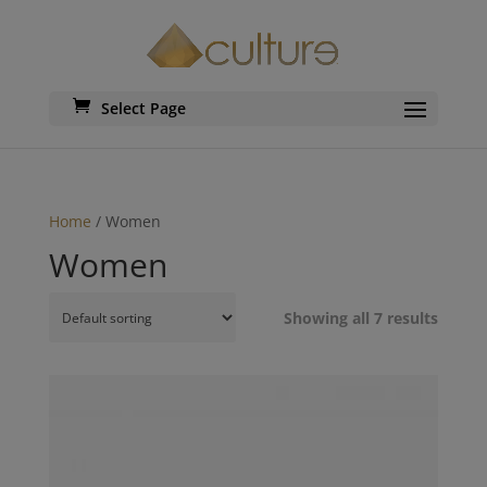
Select Page
Home
/ Women
Women
Showing all 7 results